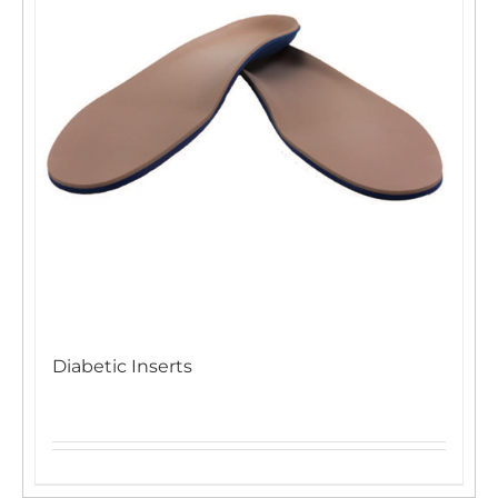
Diabetic Inserts