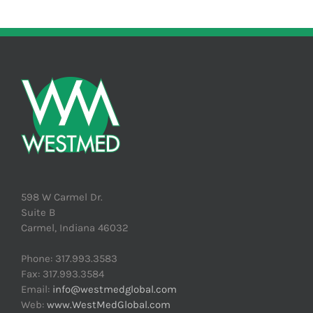
598 W Carmel Dr.
Suite B
Carmel, Indiana 46032
Phone: 317.993.3583
Fax: 317.993.3584
Email:
info@westmedglobal.com
Web:
www.WestMedGlobal.com