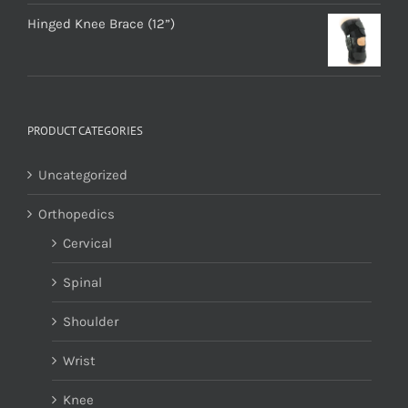
Hinged Knee Brace (12”)
PRODUCT CATEGORIES
Uncategorized
Orthopedics
Cervical
Spinal
Shoulder
Wrist
Knee