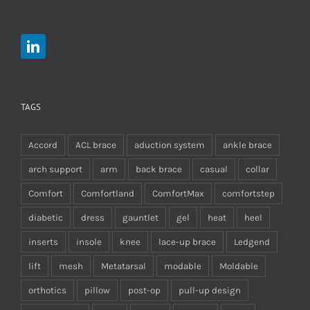
TAGS
Accord
ACL brace
aduction system
ankle brace
arch support
arm
back brace
casual
collar
Comfort
Comfortland
ComfortMax
comfortstep
diabetic
dress
gauntlet
gel
heat
heel
inserts
insole
knee
lace-up brace
Ledgend
lift
mesh
Metatarsal
modable
Moldable
orthotics
pillow
post-op
pull-up design