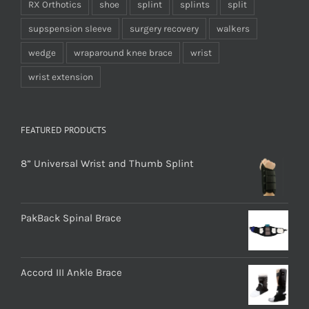
RX Orthotics
shoe
splint
splints
split
supspension sleeve
surgery recovery
walkers
wedge
wraparound knee brace
wrist
wrist extension
FEATURED PRODUCTS
8” Universal Wrist and Thumb Splint
PakBack Spinal Brace
Accord III Ankle Brace