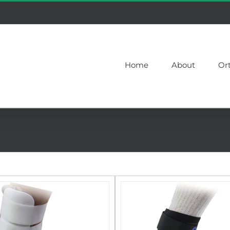
Home
About
Or