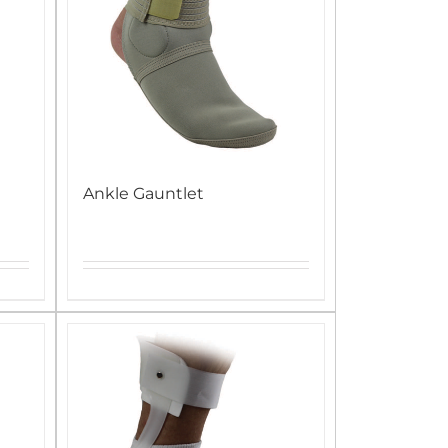
Ankle Gauntlet