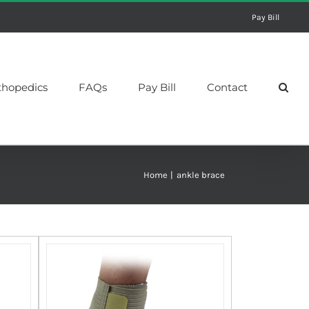
Pay Bill
thopedics
FAQs
Pay Bill
Contact
Home
ankle brace