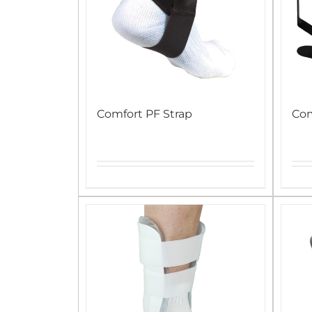
Comfort PF Strap
Co