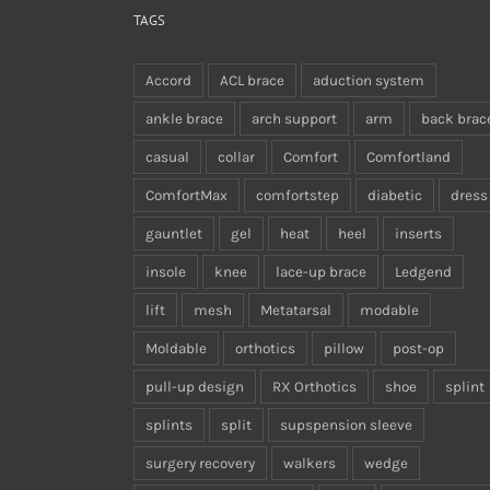
TAGS
Accord
ACL brace
aduction system
ankle brace
arch support
arm
back brac
casual
collar
Comfort
Comfortland
ComfortMax
comfortstep
diabetic
dress
gauntlet
gel
heat
heel
inserts
insole
knee
lace-up brace
Ledgend
lift
mesh
Metatarsal
modable
Moldable
orthotics
pillow
post-op
pull-up design
RX Orthotics
shoe
splint
splints
split
supspension sleeve
surgery recovery
walkers
wedge