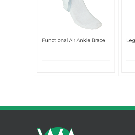
Functional Air Ankle Brace
Leg