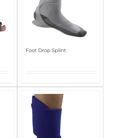
Foot Drop Splint