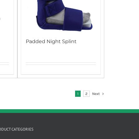
Padded Night Splint
1
2
Next
ODUCT CATEGORIES