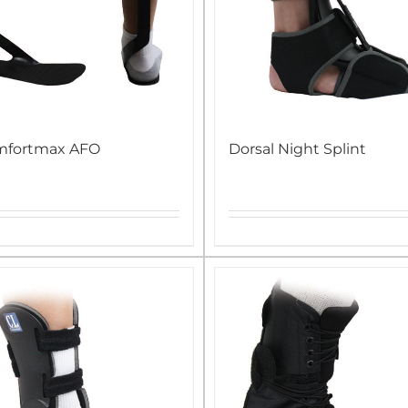
mfortmax AFO
Dorsal Night Splint