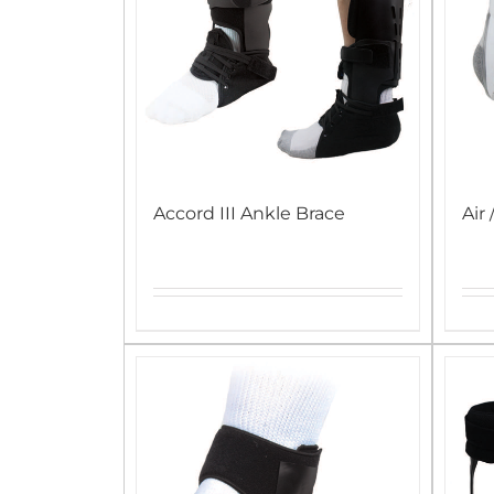
Accord III Ankle Brace
Air