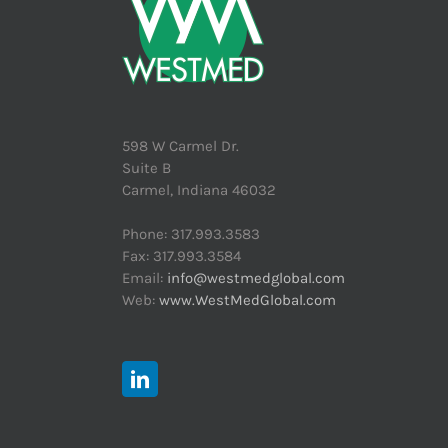
598 W Carmel Dr.
Suite B
Carmel, Indiana 46032
Phone: 317.993.3583
Fax: 317.993.3584
Email:
info@westmedglobal.com
Web:
www.WestMedGlobal.com