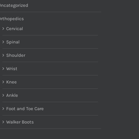
Uncategorized
Orthopedics
Cervical
Spinal
Shoulder
Wrist
Knee
Ankle
Foot and Toe Care
Walker Boots