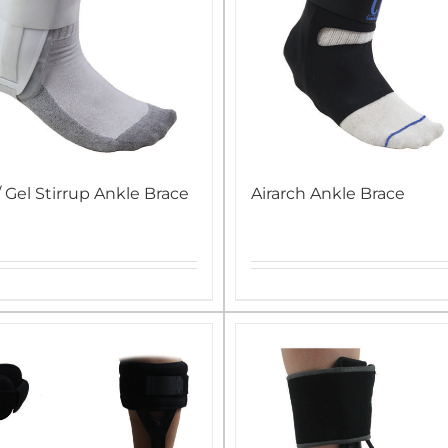
 / Gel Stirrup Ankle Brace
Airarch Ankle Brace