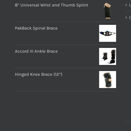
8” Universal Wrist and Thumb Splint
PakBack Spinal Brace
Accord III Ankle Brace
Hinged Knee Brace (12”)