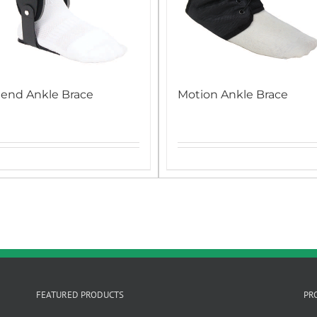
end Ankle Brace
Motion Ankle Brace
FEATURED PRODUCTS
PR