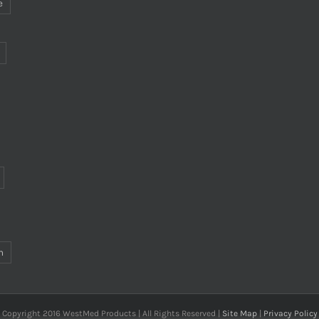
e
n
Copyright 2016 WestMed Products | All Rights Reserved |
Site Map
|
Privacy Policy