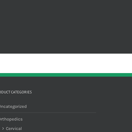
ODUCT CATEGORIES
Uncategorized
Orthopedics
Cervical