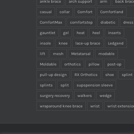
ankle brace
arch support
arm
back brac
casual
collar
Comfort
Comfortland
ComfortMax
comfortstep
diabetic
dress
gauntlet
gel
heat
heel
inserts
insole
knee
lace-up brace
Ledgend
lift
mesh
Metatarsal
modable
Moldable
orthotics
pillow
post-op
pull-up design
RX Orthotics
shoe
splint
splints
split
supspension sleeve
surgery recovery
walkers
wedge
wraparound knee brace
wrist
wrist extensio