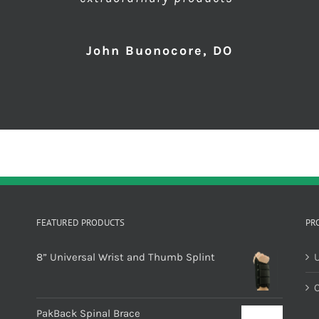
John Buonocore, DO
FEATURED PRODUCTS
PR
8” Universal Wrist and Thumb Splint
PakBack Spinal Brace