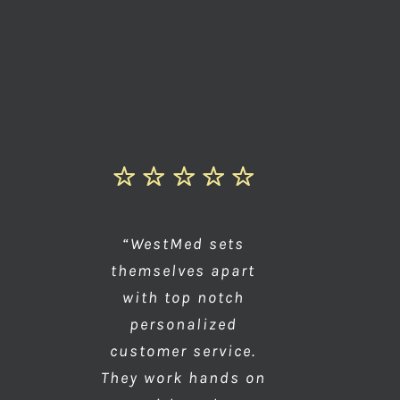
“WestMed sets
themselves apart
with top notch
personalized
customer service.
They work hands on