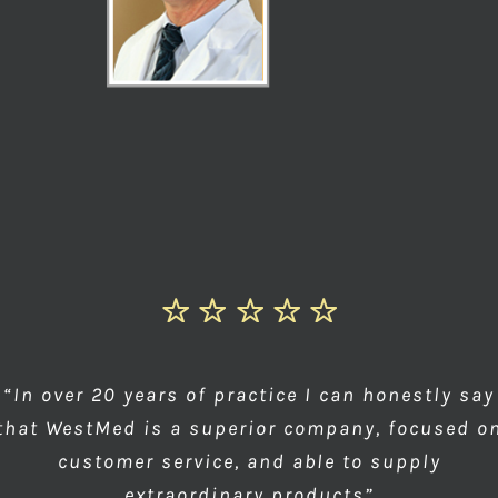
“In over 20 years of practice I can honestly say
that WestMed is a superior company, focused o
customer service, and able to supply
extraordinary products”