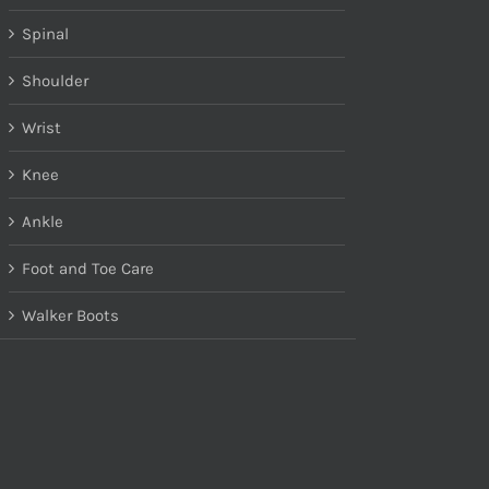
Spinal
Shoulder
Wrist
Knee
Ankle
Foot and Toe Care
Walker Boots