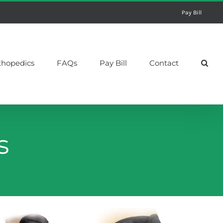
Pay Bill
thopedics
FAQs
Pay Bill
Contact
s