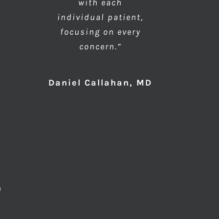
with each
individual patient,
focusing on every
concern.”
Daniel Callahan, MD
n