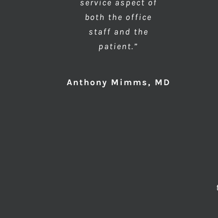
service aspect of
both the office
staff and the
patient.”
Anthony Mimms, MD