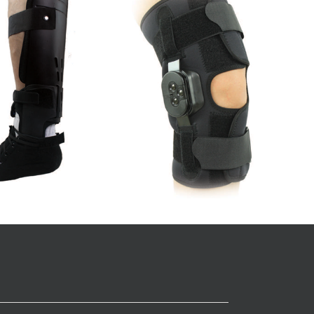
8” Universal Wrist and Thumb
e (12”)
Splint
Wrist
Details