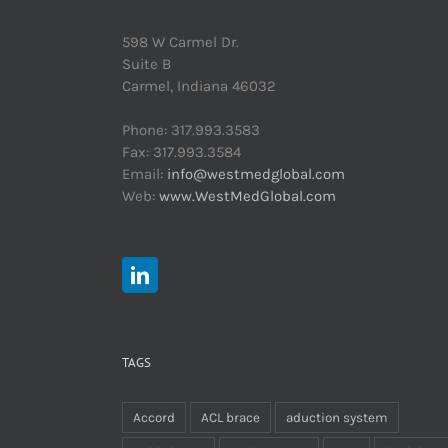
598 W Carmel Dr.
Suite B
Carmel, Indiana 46032
Phone: 317.993.3583
Fax: 317.993.3584
Email:
info@westmedglobal.com
Web:
www.WestMedGlobal.com
TAGS
Accord
ACL brace
aduction system