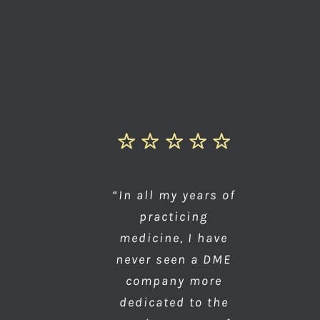
“In all my years of
practicing
medicine, I have
never seen a DME
company more
dedicated to the