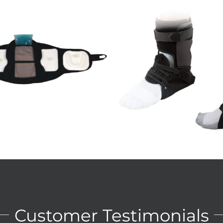
cord III Ankle Brace
Hinged Knee Brac
Ankle
Knee
Details
Details
Customer Testimonials