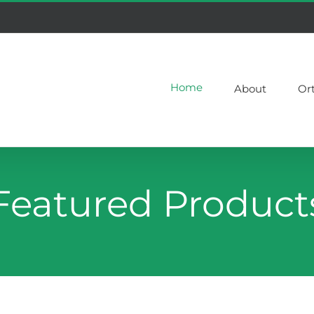
Home
About
Or
Featured Product