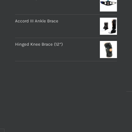
Accord III Ankle Brace
Hinged Knee Brace (12”)