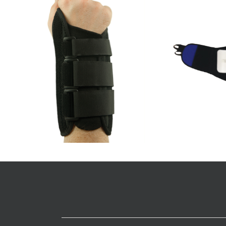
PakBack Spinal Brace
Ac
Spinal
Details